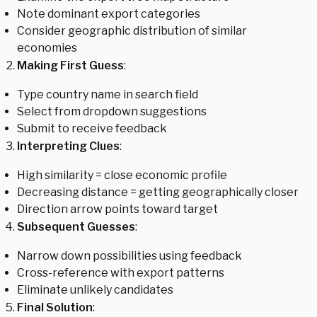
Note dominant export categories
Consider geographic distribution of similar
economies
Making First Guess
:
Type country name in search field
Select from dropdown suggestions
Submit to receive feedback
Interpreting Clues
:
High similarity = close economic profile
Decreasing distance = getting geographically closer
Direction arrow points toward target
Subsequent Guesses
:
Narrow down possibilities using feedback
Cross-reference with export patterns
Eliminate unlikely candidates
Final Solution
: