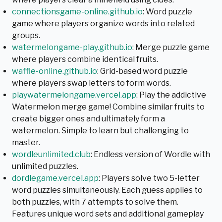
connectionsgame-online.github.io
: Word puzzle
game where players organize words into related
groups.
watermelongame-play.github.io
: Merge puzzle game
where players combine identical fruits.
waffle-online.github.io
: Grid-based word puzzle
where players swap letters to form words.
playwatermelongame.vercel.app
: Play the addictive
Watermelon merge game! Combine similar fruits to
create bigger ones and ultimately form a
watermelon. Simple to learn but challenging to
master.
wordleunlimited.club
: Endless version of Wordle with
unlimited puzzles.
dordlegame.vercel.app
: Players solve two 5-letter
word puzzles simultaneously. Each guess applies to
both puzzles, with 7 attempts to solve them.
Features unique word sets and additional gameplay