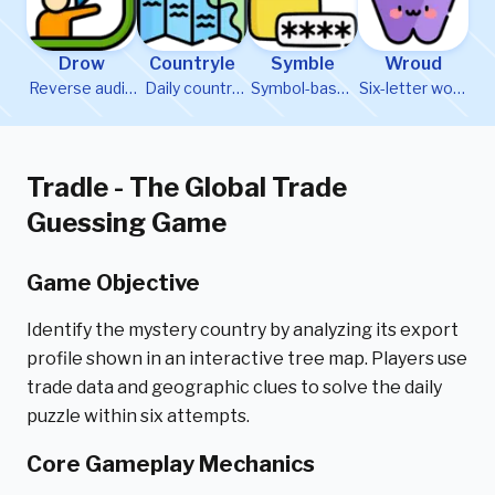
Drow
Countryle
Symble
Wroud
Reverse audio
Daily country
Symbol-based
Six-letter word
word puzzle
guessing
word puzzle
formation
game
game
Tradle - The Global Trade
Guessing Game
Game Objective
Identify the mystery country by analyzing its export
profile shown in an interactive tree map. Players use
trade data and geographic clues to solve the daily
puzzle within six attempts.
Core Gameplay Mechanics