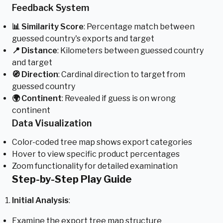
Feedback System
📊 Similarity Score
: Percentage match between
guessed country's exports and target
📍 Distance
: Kilometers between guessed country
and target
🧭 Direction
: Cardinal direction to target from
guessed country
🌍 Continent
: Revealed if guess is on wrong
continent
Data Visualization
Color-coded tree map shows export categories
Hover to view specific product percentages
Zoom functionality for detailed examination
Step-by-Step Play Guide
Initial Analysis
:
Examine the export tree map structure