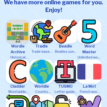
We have more online games for you.
Enjoy!
Wordle
Tradle
Beadle
Word
Trade-based
Beatles song
Archive
Master
country
guessing
Historical
Unlimited word
guessing
game
puzzles
puzzles
Cladder
Worldle
TUSMO
La Mot
Word ladder
Country
Letter-guided
French word
puzzle game
guessing
word puzzle
game