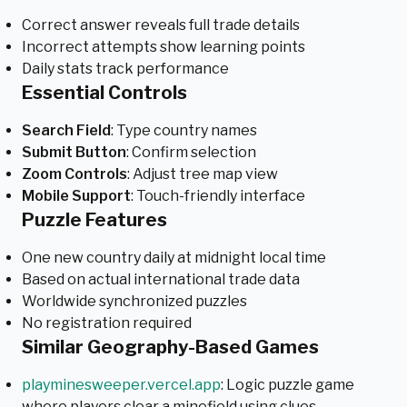
Correct answer reveals full trade details
Incorrect attempts show learning points
Daily stats track performance
Essential Controls
Search Field
: Type country names
Submit Button
: Confirm selection
Zoom Controls
: Adjust tree map view
Mobile Support
: Touch-friendly interface
Puzzle Features
One new country daily at midnight local time
Based on actual international trade data
Worldwide synchronized puzzles
No registration required
Similar Geography-Based Games
playminesweeper.vercel.app
: Logic puzzle game
where players clear a minefield using clues.